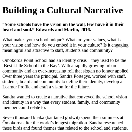
Building a Cultural Narrative
“Some schools have the vision on the wall, few have it in their
heart and soul.” Edwards and Martin, 2016.
What makes your school unique? What are your values, what is
your vision and how do you embed it in your culture? Is it engaging,
meaningful and attractive to staff, students and community?
Ōmokoroa Point School had an identity crisis – they used to be the
‘Best Little School in the Bay’. With a rapidly growing urban
community and an ever-increasing roll that slogan no longer applied.
Over three years the principal, Sandra Portegys, worked with staff,
students, board and community to define their identity, develop a
Learner Profile and craft a vision for the future.
Sandra wanted to create a narrative that conveyed the school vision
and identity in a way that every student, family, and community
member could relate to.
Seven thousand kuaka (bar tailed godwit) spend their summers at
Ōmokoroa after the world’s longest migration. Sandra researched
these birds and found themes that related to the school and students.