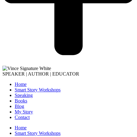
SPEAKER | AUTHOR | EDUCATOR
Home
Smart Story Workshops
Speaking
Books
Blog
My Story
Contact
Home
Smart Story Workshops