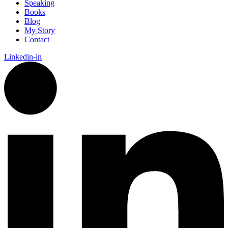
Speaking
Books
Blog
My Story
Contact
Linkedin-in