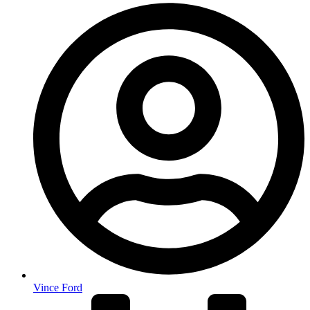
Vince Ford