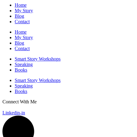
Home
My Story
Blog
Contact
Home
My Story
Blog
Contact
Smart Story Workshops
Speaking
Books
Smart Story Workshops
Speaking
Books
Connect With Me
GET IN TOUCH
Linkedin-in