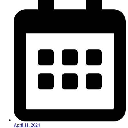
April 11, 2024