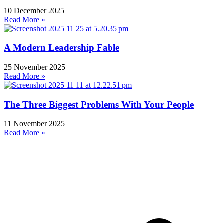
10 December 2025
Read More »
A Modern Leadership Fable
25 November 2025
Read More »
The Three Biggest Problems With Your People
11 November 2025
Read More »