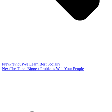
Prev
Previous
We Learn Best Socially
Next
The Three Biggest Problems With Your People