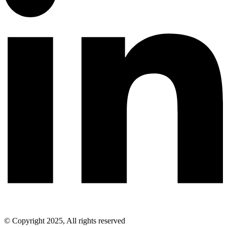
© Copyright 2025, All rights reserved