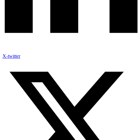
X-twitter