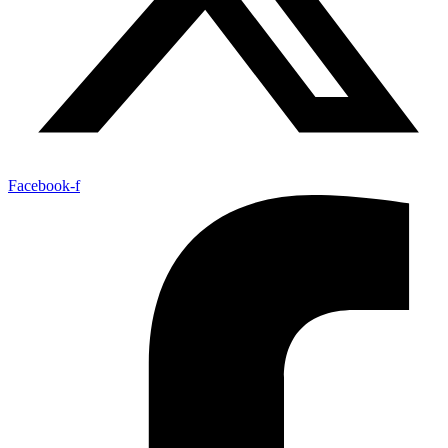
Facebook-f