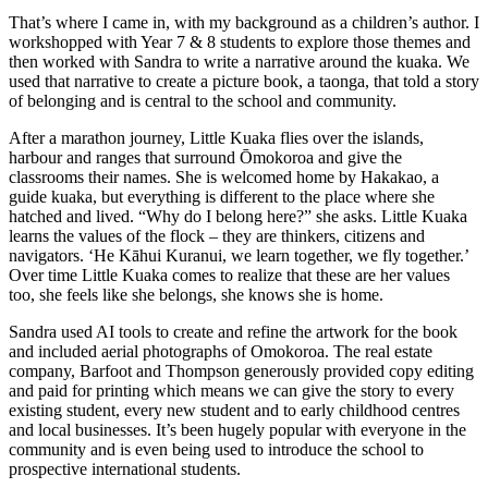
That’s where I came in, with my background as a children’s author. I
workshopped with Year 7 & 8 students to explore those themes and
then worked with Sandra to write a narrative around the kuaka. We
used that narrative to create a picture book, a taonga, that told a story
of belonging and is central to the school and community.
After a marathon journey, Little Kuaka flies over the islands,
harbour and ranges that surround Ōmokoroa and give the
classrooms their names. She is welcomed home by Hakakao, a
guide kuaka, but everything is different to the place where she
hatched and lived. “Why do I belong here?” she asks. Little Kuaka
learns the values of the flock – they are thinkers, citizens and
navigators. ‘He Kāhui Kuranui, we learn together, we fly together.’
Over time Little Kuaka comes to realize that these are her values
too, she feels like she belongs, she knows she is home.
Sandra used AI tools to create and refine the artwork for the book
and included aerial photographs of Omokoroa. The real estate
company, Barfoot and Thompson generously provided copy editing
and paid for printing which means we can give the story to every
existing student, every new student and to early childhood centres
and local businesses. It’s been hugely popular with everyone in the
community and is even being used to introduce the school to
prospective international students.