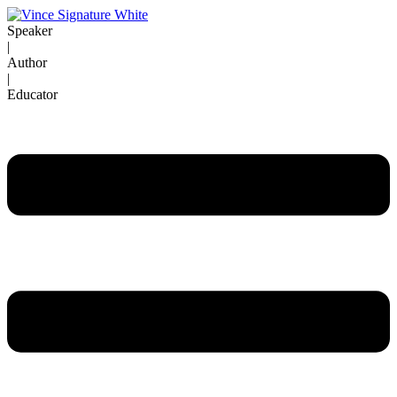
Skip
to
Speaker
content
|
Author
|
Educator