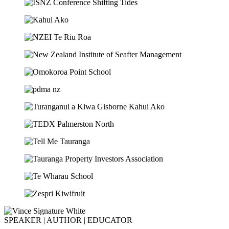
SPEAKER | AUTHOR | EDUCATOR