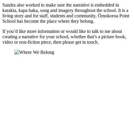
Sandra also worked to make sure the narrative is embedded in
karakia, kapa haka, song and imagery throughout the school. It is a
living story and for staff, students and community, Ōmokoroa Point
School has become the place where they belong.
If you’d like more information or would like to talk to me about
creating a narrative for your school, whether that’s a picture book,
video or non-fiction piece, then please get in touch.