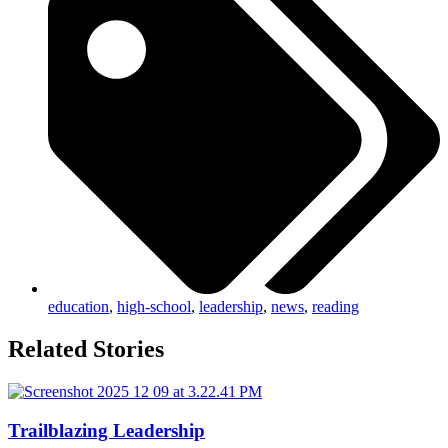
education
,
high-school
,
leadership
,
news
,
reading
Related Stories
Trailblazing Leadership